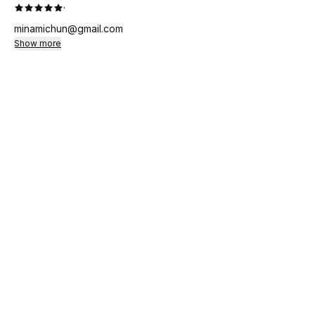
·
minamichun@gmail.com
Show more