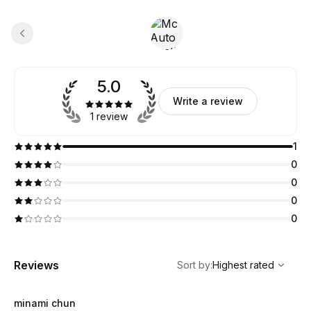
5.0
Write a review
1 review
1
0
0
0
0
,
Highest rated
Sort
Reviews
Sort by
:
Highest rated
minami chun